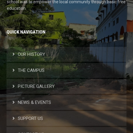
school was to empower the local community through basic free
education.
QUICK NAVIGATION
OUR HISTORY
THE CAMPUS
PICTURE GALLERY
NEWS & EVENTS
SUPPORT US