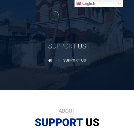
English
SUPPORT US
SUPPORT US
ABOUT
SUPPORT
US