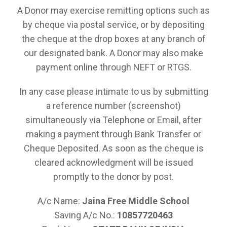
A Donor may exercise remitting options such as
by cheque via postal service, or by depositing
the cheque at the drop boxes at any branch of
our designated bank. A Donor may also make
payment online through NEFT or RTGS.
In any case please intimate to us by submitting
a reference number (screenshot)
simultaneously via Telephone or Email, after
making a payment through Bank Transfer or
Cheque Deposited. As soon as the cheque is
cleared acknowledgment will be issued
promptly to the donor by post.
A/c Name:
Jaina Free Middle School
Saving A/c No.:
10857720463