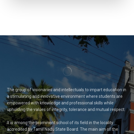
The group of visionaries and intellectuals to impart education in
a stimulating and innovative environment where students are
empowered with knowledge and professional skills while
upholding the values of integrity, tolerance and mutual respect.
It is among the prominent school of its field in the locality
accredited by Tamil Nadu State Board. The main aim of the