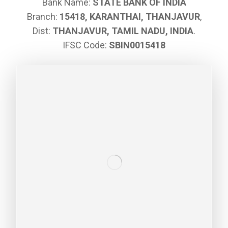
Bank Name:
STATE BANK OF INDIA
Branch:
15418, KARANTHAI, THANJAVUR
,
Dist:
THANJAVUR, TAMIL NADU, INDIA
.
IFSC Code:
SBIN0015418