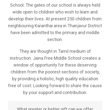
School. The gates of our school is always held
wide open to children who wish to learn and
develop their lives. At present 250 children from
neighbouring Karanthai area in Thanjavur District
have been admitted to the primary and middle
section.
They are thought in Tamil medium of
instruction. Jaina Free Middle School creates a
window of opportunity for these deserving
children from the poorest sections of society,
by providing a holistic, high quality education
free of cost. Looking forward to share the cause
by your support and contribution.
What greater or better gift can we offer