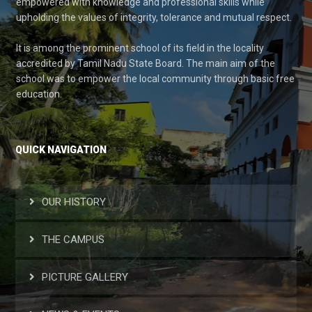
empowered with knowledge and professional skills while
upholding the values of integrity, tolerance and mutual respect.
It is among the prominent school of its field in the locality
accredited by Tamil Nadu State Board. The main aim of the
school was to empower the local community through basic free
education.
QUICK NAVIGATION
OUR HISTORY
THE CAMPUS
PICTURE GALLERY